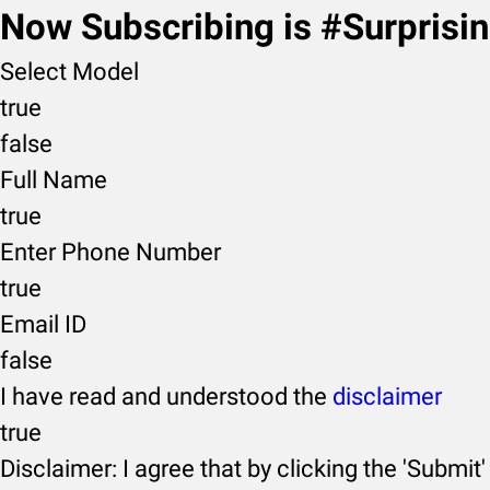
Now Subscribing is #Surprisi
Select Model
true
false
Full Name
true
Enter Phone Number
true
Email ID
false
I have read and understood the
disclaimer
true
Disclaimer: I agree that by clicking the 'Submit'