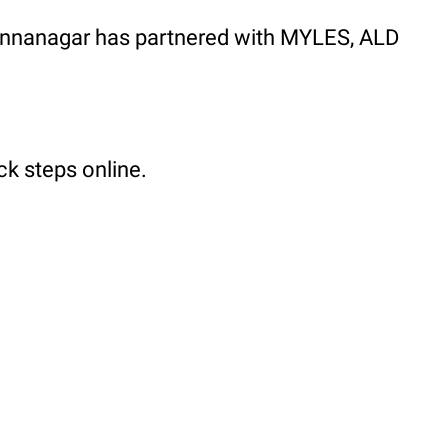
, Annanagar has partnered with MYLES, ALD
ck steps online.