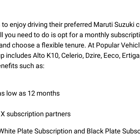
o enjoy driving their preferred Maruti Suzuki ca
ll you need to do is opt for a monthly subscript
nd choose a flexible tenure. At Popular Vehicl
includes Alto K10, Celerio, Dzire, Eeco, Ertiga
nefits such as:
 as low as 12 months
 subscription partners
 White Plate Subscription and Black Plate Subsc